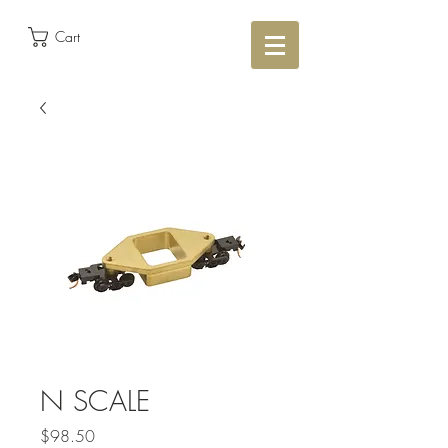
Cart
N SCALE
Price
$98.50