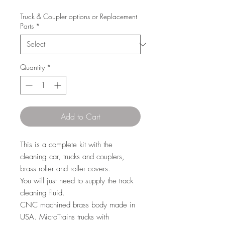
Truck & Coupler options or Replacement
Parts
*
Quantity
*
Add to Cart
This is a complete kit with the
cleaning car, trucks and couplers,
brass roller and roller covers.
You will just need to supply the track
cleaning fluid.
CNC machined brass body made in
USA. MicroTrains trucks with