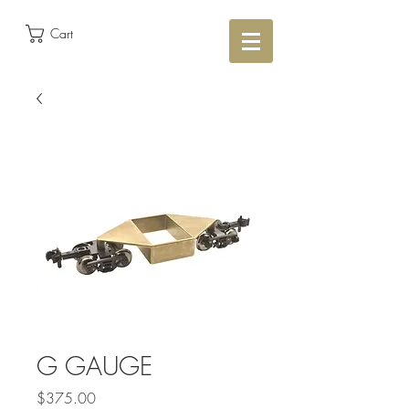
Cart
G GAUGE
Price
$375.00