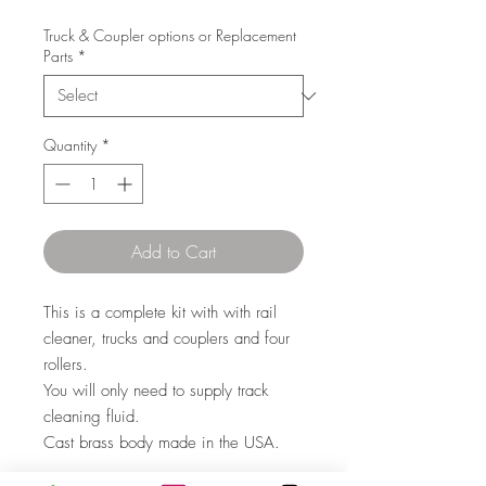
Truck & Coupler options or Replacement
Parts
*
Quantity
*
Add to Cart
This is a complete kit with with rail
cleaner, trucks and couplers and four
rollers.
You will only need to supply track
cleaning fluid.
Cast brass body made in the USA.